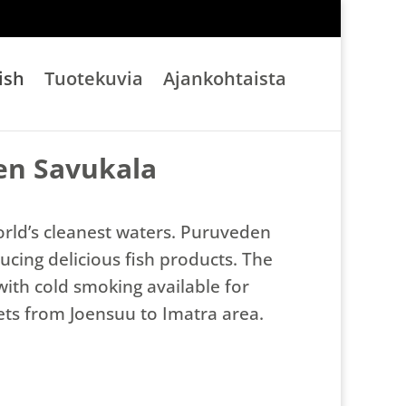
ish
Tuotekuvia
Ajankohtaista
en Savukala
orld’s cleanest waters. Puruveden
ucing delicious fish products. The
with cold smoking available for
kets from Joensuu to Imatra area.