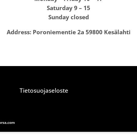
Saturday 9 – 15
Sunday closed
Address: Poroniementie 2a 59800 Kesälahti
Tietosuojaseloste
rsa.com