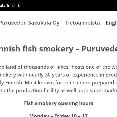
la.fi
Puruveden Savukala Oy
Tietoa meistä
Engl
innish fish smokery – Puruved
he land of thousands of lakes” hosts one of the w
smokery with nearly 30 years of experience in prod
cally Finnish. Most known for our salmon prepared 
to the production facility as well as in supermar
Fish smokery opening hours
Monday – Friday 10 – 17