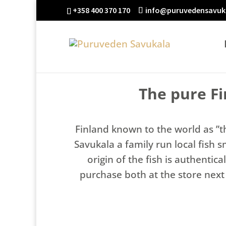
+358 400 370 170
info@puruvedensavuka
The pure F
Finland known to the world as ”t
Savukala a family run local fish 
origin of the fish is authenti
purchase both at the store next 