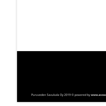
Puruveden Savukala Oy 2019 © powered by
www.avoso